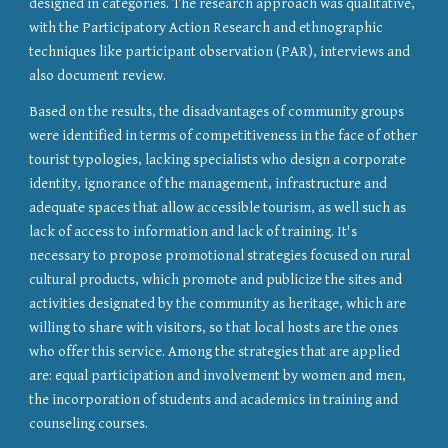
designed in categories. The research approach was qualitative, 
with the Participatory Action Research and ethnographic 
techniques like participant observation (PAR), interviews and 
also document review.
Based on the results, the disadvantages of community groups 
were identified in terms of competitiveness in the face of other 
tourist typologies, lacking specialists who design a corporate 
identity, ignorance of the management, infrastructure and 
adequate spaces that allow accessible tourism, as well such as 
lack of access to information and lack of training. It's 
necessary to propose promotional strategies focused on rural 
cultural products, which promote and publicize the sites and 
activities designated by the community as heritage, which are 
willing to share with visitors, so that local hosts are the ones 
who offer this service. Among the strategies that are applied 
are: equal participation and involvement by women and men, 
the incorporation of students and academics in training and 
counseling courses.