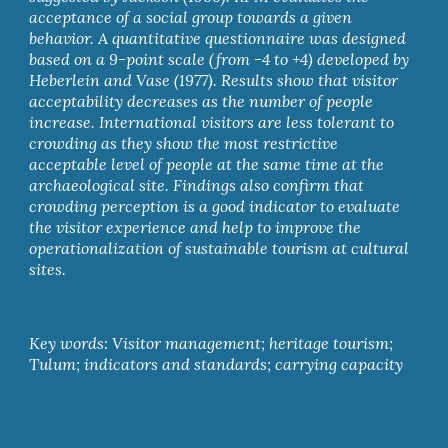
acceptance of a social group towards a given 
behavior. A quantitative questionnaire was designed 
based on a 9-point scale (from -4 to +4) developed by 
Heberlein and Vase (1977). Results show that visitor 
acceptability decreases as the number of people 
increase. International visitors are less tolerant to 
crowding as they show the most restrictive 
acceptable level of people at the same time at the 
archaeological site. Findings also confirm that 
crowding perception is a good indicator to evaluate 
the visitor experience and help to improve the 
operationalization of sustainable tourism at cultural 
sites.
Key words: Visitor management; heritage tourism; 
Tulum; indicators and standards; carrying capacity