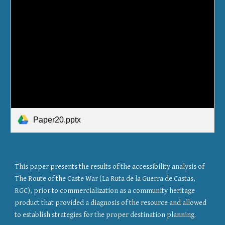
Paper20.pptx
This paper presents the results of the accessibility analysis of 
The Route of the Caste War (La Ruta de la Guerra de Castas, 
RGC), prior to commercialization as a community heritage 
product that provided a diagnosis of the resource and allowed 
to establish strategies for the proper destination planning. 