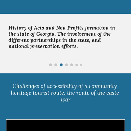
History of Acts and Non Profits formation in 
the state of Georgia. The involvement of the 
different partnerships in the state, and 
national preservation efforts.
Challenges of accessibility of a community 
heritage tourist route: the route of the caste 
war