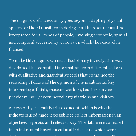
The diagnosis of accessibility goes beyond adapting physical 
spaces for their transit, considering that the resource must be 
interpreted for all types of people, involving economic, spatial 
and temporal accessibility, criteria on which the research is 
focused.
To make this diagnosis, a multidisciplinary investigation was 
developed that compiled information from different sectors 
with qualitative and quantitative tools that combined the 
recording of data and the opinion of the inhabitants, key 
informants; officials, museum workers, tourism service 
providers, non-governmental organizations and visitors.
Accessibility is a multivariate concept, which is why the 
indicators used made it possible to collect information in an 
objective, rigorous and relevant way. The data were collected 
in an instrument based on cultural indicators, which were 