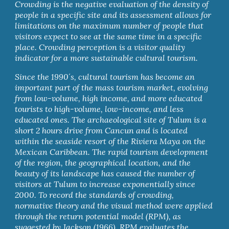
Crowding is the negative evaluation of the density of 
people in a specific site and its assessment allows for 
limitations on the maximum number of people that 
visitors expect to see at the same time in a specific 
place. Crowding perception is a visitor quality 
indicator for a more sustainable cultural tourism.
Since the 1990´s, cultural tourism has become an 
important part of the mass tourism market, evolving 
from low-volume, high income, and more educated 
tourists to high-volume, low-income, and less 
educated ones. The archaeological site of Tulum is a 
short 2 hours drive from Cancun and is located 
within the seaside resort of the Riviera Maya on the 
Mexican Caribbean. The rapid tourism development 
of the region, the geographical location, and the 
beauty of its landscape has caused the number of 
visitors at Tulum to increase exponentially since 
2000. To record the standards of crowding, 
normative theory and the visual method were applied 
through the return potential model (RPM), as 
suggested by Jackson (1966). RPM evaluates the 