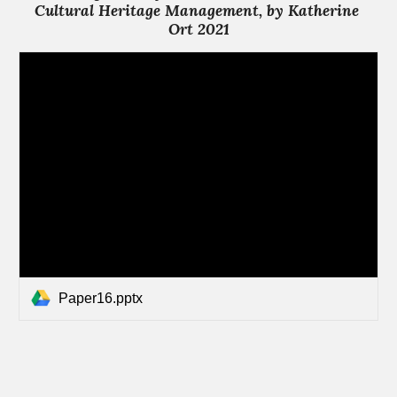
Cultural Heritage Management, by Katherine 
Ort 2021
Paper16.pptx