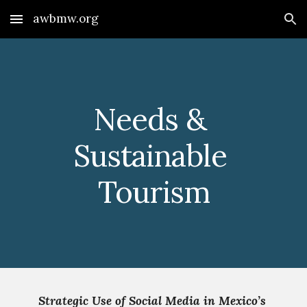
awbmw.org
Skip to main content
Skip to navigation
Needs & 
Sustainable 
Tourism
Strategic Use of Social Media in Mexico’s 