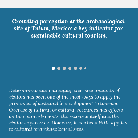
Crowding perception at the archaeological 
site of Tulum, Mexico: a key indicator for 
sustainable cultural tourism.
Determining and managing excessive amounts of 
visitors has been one of the most ways to apply the 
principles of sustainable development to tourism. 
Overuse of natural or cultural resources has effects 
on two main elements: the resource itself and the 
visitor experience. However, it has been little applied 
to cultural or archaeological sites. 